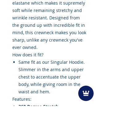
elastane which makes it supremely
soft while remaining stretchy and
wrinkle resistant. Designed from
the ground up with incredible fit in
mind, this crewneck makes you look
sharp, unlike any crewneck you've
ever owned.
How does it fit?
Same fit as our Singular Hoodie.
Slimmer in the arms and upper
chest to accentuate the upper
body, while giving room in the
waist and hem.
Features:
360 Degree Stretch
Maximized Sleeve Mobility
Breathable
Machine Washable
Moisture Wicking