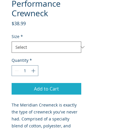
Performance
Crewneck
Price
$38.99
Size
*
Quantity
*
Add to Cart
The Meridian Crewneck is exactly
the type of crewneck you've never
had. Comprised of a specialty
blend of cotton, polyester, and