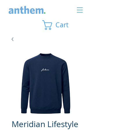
Cart
Meridian Lifestyle