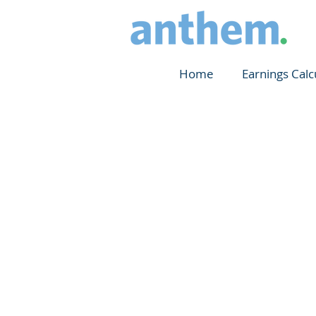
Home
Earnings Calc