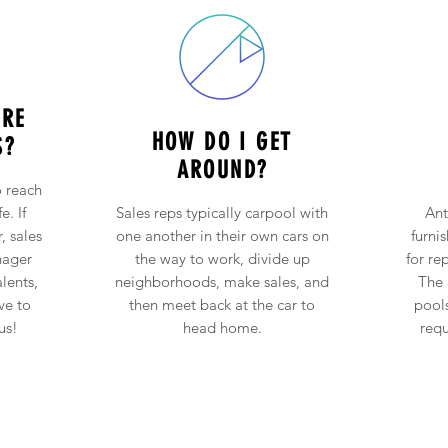
URE
HOW DO I GET
S?
AROUND?
 reach
e. If
Sales reps typically carpool with
Ant
, sales
one another in their own cars on
furni
nager
the way to work, divide up
for re
alents,
neighborhoods, make sales, and
The 
ve to
then meet back at the car to
pool
us!
head home.
requ