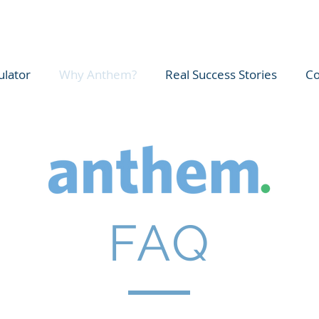
ulator
Why Anthem?
Real Success Stories
Co
FAQ