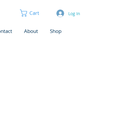
Cart
Log In
ntact
About
Shop