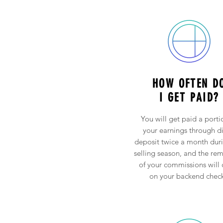
HOW OFTEN D
I GET PAID?
You will get paid a porti
your earnings through di
deposit twice a month dur
selling season, and the re
of your commissions will
on your backend check