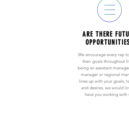
ARE THERE FUT
OPPORTUNITIE
We encourage every rep to
their goals throughout lif
being an assistant manager
manager or regional ma
lines up with your goals, t
and desires, we would lo
have you working with 