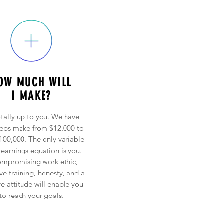
OW MUCH WILL
I MAKE?
totally up to you. We have
reps make from $12,000 to
100,000. The only variable
 earnings equation is you.
mpromising work ethic,
ive training, honesty, and a
ve attitude will enable you
to reach your goals.