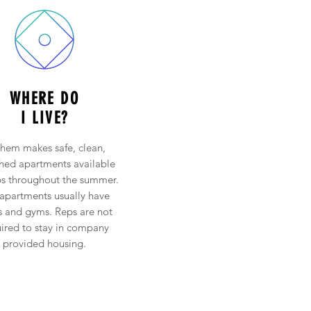
WHERE DO
I LIVE?
hem makes safe, clean,
shed apartments available
ps throughout the summer.
apartments usually have
s and gyms. Reps are not
ired to stay in company
provided housing.