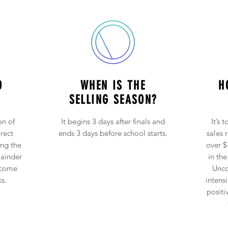
O
WHEN IS THE
H
SELLING SEASON?
on of
It begins 3 days after finals and
It’s 
rect
ends 3 days before school starts.
sales 
ing the
over $
mainder
in the
 come
Unco
s.
intens
positi