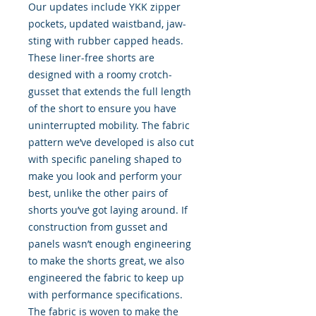
Our updates include YKK zipper
pockets, updated waistband, jaw-
sting with rubber capped heads.
These liner-free shorts are
designed with a roomy crotch-
gusset that extends the full length
of the short to ensure you have
uninterrupted mobility. The fabric
pattern we’ve developed is also cut
with specific paneling shaped to
make you look and perform your
best, unlike the other pairs of
shorts you’ve got laying around. If
construction from gusset and
panels wasn’t enough engineering
to make the shorts great, we also
engineered the fabric to keep up
with performance specifications.
The fabric is woven to make the