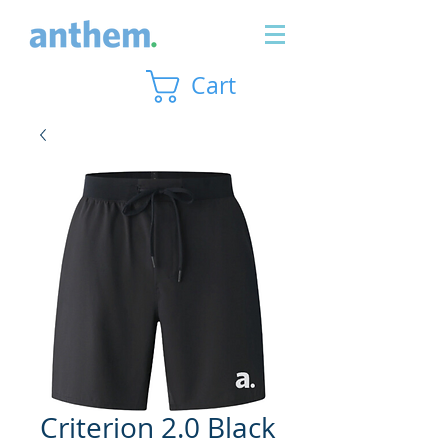
Cart
Criterion 2.0 Black