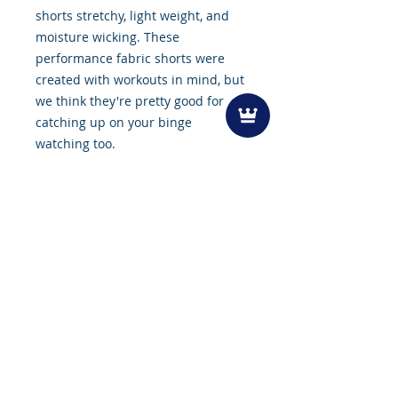
shorts stretchy, light weight, and
moisture wicking. These
performance fabric shorts were
created with workouts in mind, but
we think they're pretty good for
catching up on your binge
watching too.
Features
Machine Washable
Lightweight
Tru-form fabric
Quick Dry
Moisture wicking
Liner-free
Zipper Pockets for Secured
Belongings
Sizing
7 inch inseam