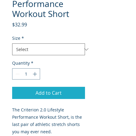
Performance
Workout Short
Price
$32.99
Size
*
Quantity
*
Add to Cart
The Criterion 2.0 Lifestyle
Performance Workout Short, is the
last pair of athletic stretch shorts
you may ever need.